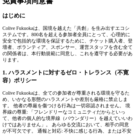
免責事項同意書
はじめに
Colive Fukuokaは、国境を越えた「共創」を生み出すエコシ
ステムです。800名を超える参加者全員にとって、心理的に
安全で包括的な環境を保証するために、チケット購入者、登
壇者、ボランティア、スポンサー、運営スタッフを含む全て
の関係者は、本行動規範に同意し、これを遵守する必要があ
ります。
1. ハラスメントに対するゼロ・トレランス（不寛
容）ポリシー
Colive Fukuokaは、全ての参加者が尊重される環境を守るた
め、いかなる形態のハラスメントや差別も厳格に禁止しま
す。 他者の尊厳を傷つける行為は一切容認されません。 境
界線の尊重: 「フレンドリーなコミュニティだからといっ
て、他者の個人的な境界線（バウンダリー）を越えていいわ
けではありません」。 あらゆる交流において、相手の同意
が不可欠です。 通報と対応: 不快に感じる行為、または不安