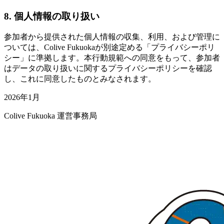
8. 個人情報の取り扱い
参加者から提供された個人情報の収集、利用、および管理に
ついては、Colive Fukuokaが別途定める「プライバシーポリ
シー」に準拠します。本行動規範への同意をもって、参加者
はデータの取り扱いに関するプライバシーポリシーを確認
し、これに同意したものとみなされます。
2026年1月
Colive Fukuoka 運営事務局