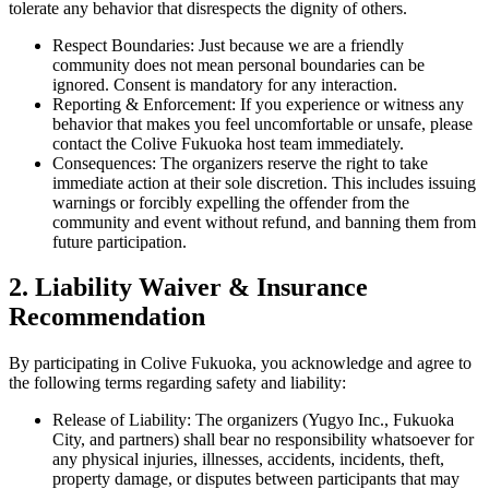
tolerate any behavior that disrespects the dignity of others.
Respect Boundaries: Just because we are a friendly
community does not mean personal boundaries can be
ignored. Consent is mandatory for any interaction.
Reporting & Enforcement: If you experience or witness any
behavior that makes you feel uncomfortable or unsafe, please
contact the Colive Fukuoka host team immediately.
Consequences: The organizers reserve the right to take
immediate action at their sole discretion. This includes issuing
warnings or forcibly expelling the offender from the
community and event without refund, and banning them from
future participation.
2. Liability Waiver & Insurance
Recommendation
By participating in Colive Fukuoka, you acknowledge and agree to
the following terms regarding safety and liability:
Release of Liability: The organizers (Yugyo Inc., Fukuoka
City, and partners) shall bear no responsibility whatsoever for
any physical injuries, illnesses, accidents, incidents, theft,
property damage, or disputes between participants that may