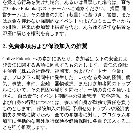
を覚える行為を受けた場合、あるいは目撃した場合は、直ち
にColive Fukuokaホストチームへご連絡ください。 措置: 運
営チームは、その独自の判断（裁量）に基づき、警告、また
は返金を伴わない強制的なイベントおよびコミュニティから
の排除、将来の参加禁止措置を含む、あらゆる適切な措置を
即座に講じる権利を有します。
2. 免責事項および保険加入の推奨
Colive Fukuokaへの参加にあたり、参加者は以下の安全およ
び責任に関する条項に同意するものとします。 責任の免除:
主催者（株式会社遊行、福岡市、およびパートナー企業）
は、プログラム期間中に発生した、いかなる身体的怪我、病
気、事故、事件、盗難、器物破損、または参加者間のトラブ
ルについて、その原因や場所を問わず、一切の責任を負いま
せん。 自己責任: イベント期間中の健康管理、安全確保、お
よび自身の行動については、参加者自身が単独で責任を負う
ものとします。 保険加入の推奨: 予期せぬトラブルや経済的
損失を未然に防ぐため、全ての参加者に対し、プログラム参
加前に包括的な海外旅行保険や健康保険に各自で加入するこ
とを強く推奨します。