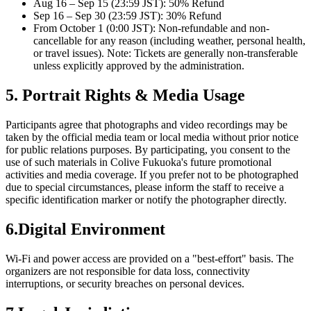
Aug 16 – Sep 15 (23:59 JST): 50% Refund
Sep 16 – Sep 30 (23:59 JST): 30% Refund
From October 1 (0:00 JST): Non-refundable and non-
cancellable for any reason (including weather, personal health,
or travel issues). Note: Tickets are generally non-transferable
unless explicitly approved by the administration.
5. Portrait Rights & Media Usage
Participants agree that photographs and video recordings may be
taken by the official media team or local media without prior notice
for public relations purposes. By participating, you consent to the
use of such materials in Colive Fukuoka's future promotional
activities and media coverage. If you prefer not to be photographed
due to special circumstances, please inform the staff to receive a
specific identification marker or notify the photographer directly.
6.Digital Environment
Wi-Fi and power access are provided on a "best-effort" basis. The
organizers are not responsible for data loss, connectivity
interruptions, or security breaches on personal devices.