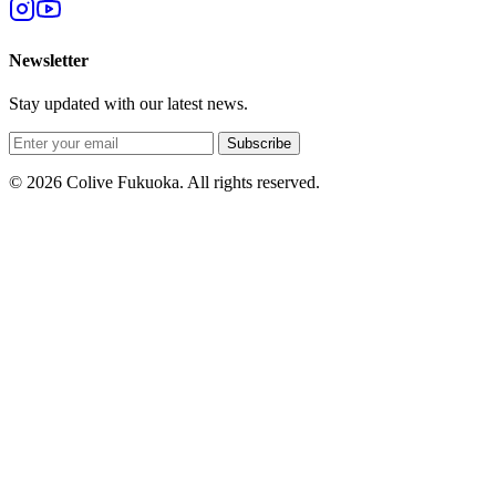
Newsletter
Stay updated with our latest news.
Subscribe
© 2026 Colive Fukuoka. All rights reserved.