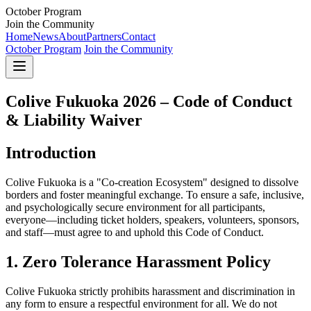
October Program
Join the Community
Home
News
About
Partners
Contact
October Program
Join the Community
Colive Fukuoka 2026 – Code of Conduct
& Liability Waiver
Introduction
Colive Fukuoka is a "Co-creation Ecosystem" designed to dissolve
borders and foster meaningful exchange. To ensure a safe, inclusive,
and psychologically secure environment for all participants,
everyone—including ticket holders, speakers, volunteers, sponsors,
and staff—must agree to and uphold this Code of Conduct.
1. Zero Tolerance Harassment Policy
Colive Fukuoka strictly prohibits harassment and discrimination in
any form to ensure a respectful environment for all. We do not