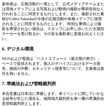
参加者は、広報活動の一環として、公式メディアチームまた
は現地メディアによる写真および動画の撮影が事前告知なく
行われることに同意するものとします。また、撮影された素
材がColive Fukuokaの今後の広報活動や各種メディアに使用
されることに同意するものとします。 特別な事情により撮
影を希望されない場合は、スタッフにお申し出いただき識別
マーカーを受け取るか、その旨を撮影者に直接お伝えくださ
い。
6. デジタル環境
Wi-Fiおよび電源は「ベストエフォート（最大限の努力）」
ベースで提供されます。個人のデバイスにおけるデータ損
失、接続の中断、セキュリティ侵害等について、主催者は責
任を負いません。
7. 準拠法および管轄裁判所
本合意書は日本法に準拠します。本イベントに関していかな
る紛争が生じた場合も、福岡地方裁判所を第一審の専属的合
意管轄裁判所とします。