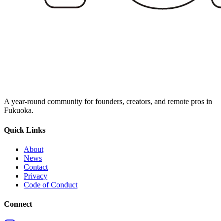
A year‑round community for founders, creators, and remote pros in
Fukuoka.
Quick Links
About
News
Contact
Privacy
Code of Conduct
Connect