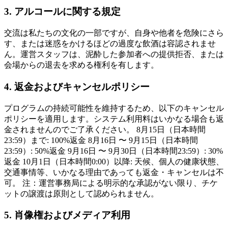
3. アルコールに関する規定
交流は私たちの文化の一部ですが、自身や他者を危険にさら
す、または迷惑をかけるほどの過度な飲酒は容認されませ
ん。運営スタッフは、泥酔した参加者への提供拒否、または
会場からの退去を求める権利を有します。
4. 返金およびキャンセルポリシー
プログラムの持続可能性を維持するため、以下のキャンセル
ポリシーを適用します。システム利用料はいかなる場合も返
金されませんのでご了承ください。 8月15日（日本時間
23:59）まで: 100%返金 8月16日 〜 9月15日（日本時間
23:59）: 50%返金 9月16日 〜 9月30日（日本時間23:59）: 30%
返金 10月1日（日本時間0:00）以降: 天候、個人の健康状態、
交通事情等、いかなる理由であっても返金・キャンセルは不
可。 注：運営事務局による明示的な承認がない限り、チケ
ットの譲渡は原則として認められません。
5. 肖像権およびメディア利用