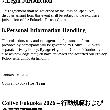
7.Legal Jurisdiction
This agreement shall be governed by the laws of Japan. Any
disputes arising from this event shall be subject to the exclusive
jurisdiction of the Fukuoka District Court.
8.Personal Information Handling
The collection, use, and management of personal information
provided by participants will be governed by Colive Fukuoka’s
separate Privacy Policy. By agreeing to this Code of Conduct, you
also acknowledge that you have reviewed and accepted our Privacy
Policy regarding data handling.
January 1st, 2026
Colive Fukuoka Host Team
Colive Fukuoka 2026 – 行動規範および