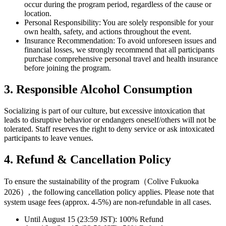
occur during the program period, regardless of the cause or
location.
Personal Responsibility: You are solely responsible for your
own health, safety, and actions throughout the event.
Insurance Recommendation: To avoid unforeseen issues and
financial losses, we strongly recommend that all participants
purchase comprehensive personal travel and health insurance
before joining the program.
3. Responsible Alcohol Consumption
Socializing is part of our culture, but excessive intoxication that
leads to disruptive behavior or endangers oneself/others will not be
tolerated. Staff reserves the right to deny service or ask intoxicated
participants to leave venues.
4. Refund & Cancellation Policy
To ensure the sustainability of the program（Colive Fukuoka
2026）, the following cancellation policy applies. Please note that
system usage fees (approx. 4-5%) are non-refundable in all cases.
Until August 15 (23:59 JST): 100% Refund